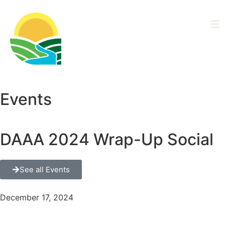
Driftless Area
Ag Alliance
Events
DAAA 2024 Wrap-Up Social
See all Events
December 17, 2024