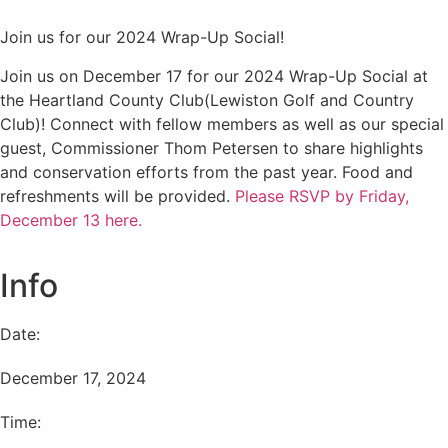
Join us for our 2024 Wrap-Up Social!
Join us on December 17 for our 2024 Wrap-Up Social at
the Heartland County Club(Lewiston Golf and Country
Club)! Connect with fellow members as well as our special
guest, Commissioner Thom Petersen to share highlights
and conservation efforts from the past year. Food and
refreshments will be provided.
Please RSVP by Friday,
December 13 here.
Info
Date:
December 17, 2024
Time: