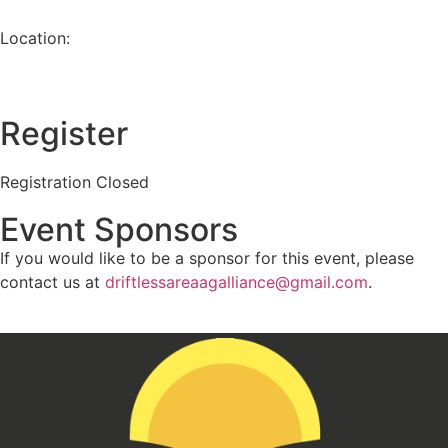
Location:
Register
Registration Closed
Event Sponsors
If you would like to be a sponsor for this event, please
contact us at
driftlessareaagalliance@gmail.com
.