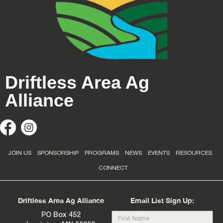
Driftless Area Ag
Alliance
JOIN US
SPONSORSHIP
PROGRAMS
NEWS
EVENTS
RESOURCES
CONNECT
Driftless Area Ag Alliance
Email List Sign Up:
PO Box 452