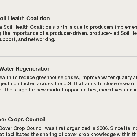
il Health Coalition
 Soil Health Coalition’s birth is due to producers implemen
 the importance of a producer-driven, producer-led Soil He
support, and networking.
 Water Regeneration
 health to reduce greenhouse gases, improve water quality 
oject conducted across the U.S. that aims to close researc
t the stage for new market opportunities, incentives and in
er Crops Council
over Crop Council was first organized in 2006. Since its in
t facilitates the sharing of cover crop knowledge within 