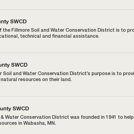
ounty SWCD
f the Fillmore Soil and Water Conservation District is to 
ational, technical and financial assistance.
unty SWCD
r Soil and Water Conservation District’s purpose is to pro
natural resources on their land.
ounty SWCD
& Water Conservation District was founded in 1941 to he
esources in Wabasha, MN.