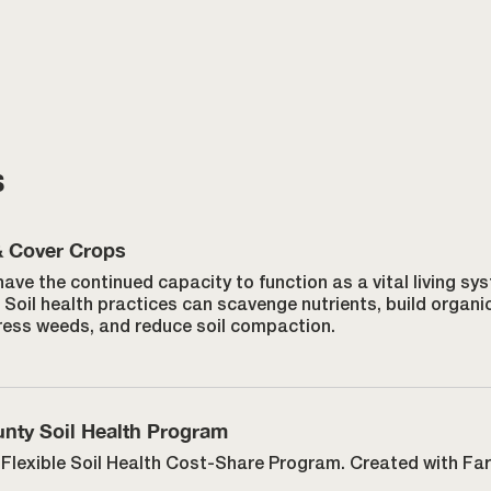
s
& Cover Crops
have the continued capacity to function as a vital living s
Soil health practices can scavenge nutrients, build organi
ress weeds, and reduce soil compaction.
nty Soil Health Program
Flexible Soil Health Cost-Share Program. Created with Fa