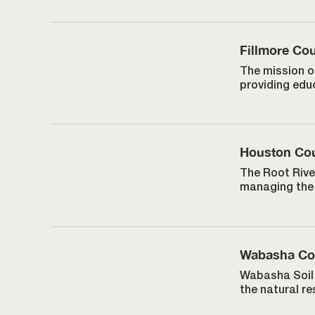
Fillmore C
The mission o
providing educ
Houston Co
The Root Rive
managing the 
Wabasha C
Wabasha Soil 
the natural r