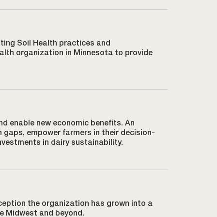
ting Soil Health practices and
alth organization in Minnesota to provide
and enable new economic benefits. An
h gaps, empower farmers in their decision-
vestments in dairy sustainability.
ception the organization has grown into a
the Midwest and beyond.