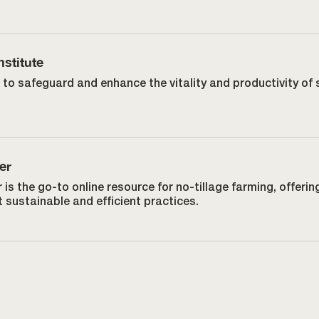
nstitute
 to safeguard and enhance the vitality and productivity of 
.
er
 is the go-to online resource for no-tillage farming, offerin
 sustainable and efficient practices.