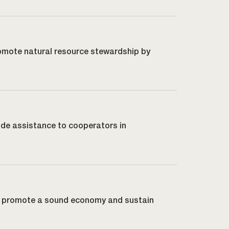
promote natural resource stewardship by
vide assistance to cooperators in
lp promote a sound economy and sustain