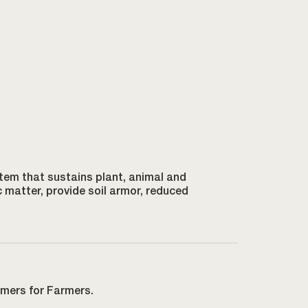
ystem that sustains plant, animal and
c matter, provide soil armor, reduced
rmers for Farmers.