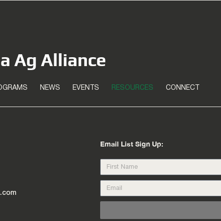
ea Ag Alliance
OGRAMS
NEWS
EVENTS
RESOURCES
CONNECT
Email List Sign Up:
l.com