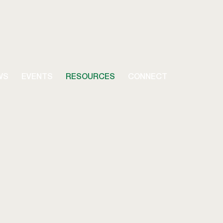
WS
EVENTS
RESOURCES
CONNECT