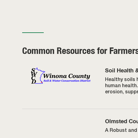
Common Resources for Farmer
Soil Health 
Healthy soils 
human health. 
erosion, supp
Olmsted Cou
A Robust and 