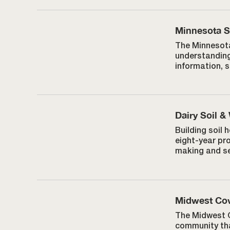
Minnesota So
The Minnesota
understanding
information, 
Dairy Soil &
Building soil
eight-year pr
making and se
Midwest Cov
The Midwest C
community tha