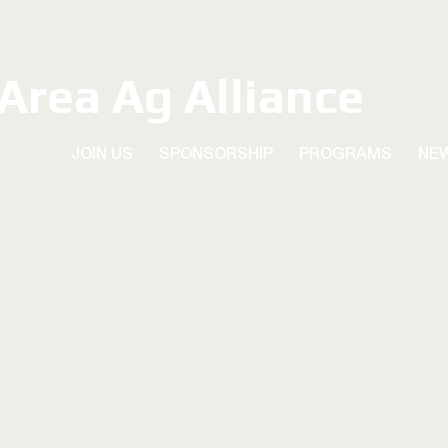
 Area Ag Alliance
JOIN US
SPONSORSHIP
PROGRAMS
NE