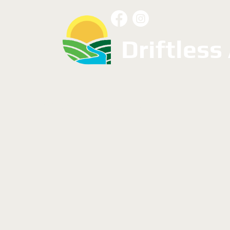
Driftless
Resources