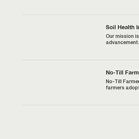
Soil Health I
Our mission is
advancement
No-Till Farm
No-Till Farmer
farmers adopt