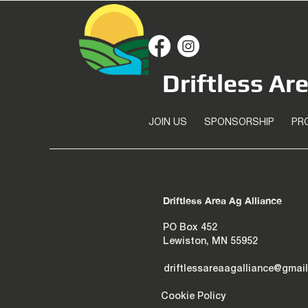
Driftless Ar
JOIN US
SPONSORSHIP
PR
Driftless Area Ag Alliance
PO Box 452
Lewiston, MN 55952
driftlessareaagalliance@gmai
Cookie Policy