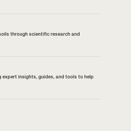
soils through scientific research and
g expert insights, guides, and tools to help