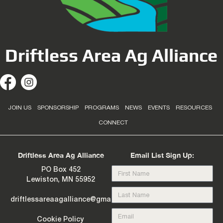
Driftless Area Ag Alliance
JOIN US
SPONSORSHIP
PROGRAMS
NEWS
EVENTS
RESOURCES
CONNECT
Driftless Area Ag Alliance
Email List Sign Up:
PO Box 452
Lewiston, MN 55952
driftlessareaagalliance@gmail.com
Cookie Policy