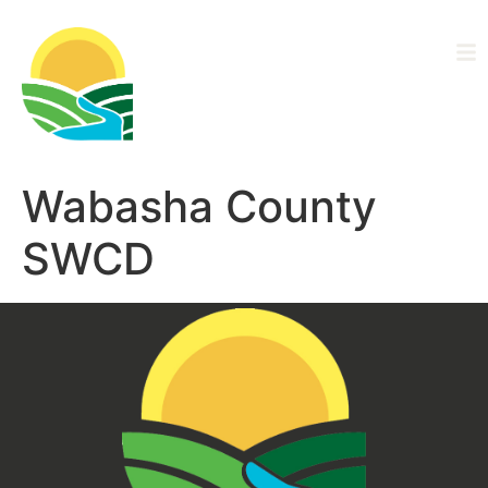
Driftless Area
Ag Alliance
Wabasha County
SWCD