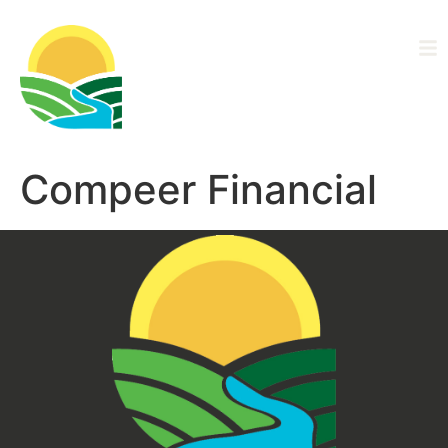
Driftless Area
Ag Alliance
Compeer Financial