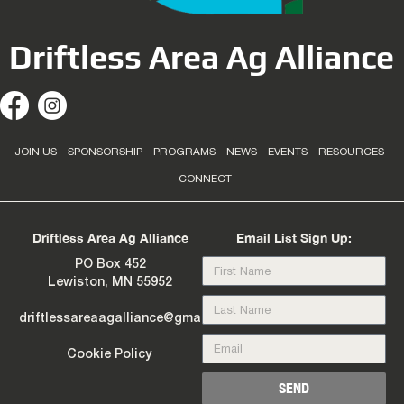
Driftless Area Ag Alliance
JOIN US
SPONSORSHIP
PROGRAMS
NEWS
EVENTS
RESOURCES
CONNECT
Driftless Area Ag Alliance
Email List Sign Up:
PO Box 452
Lewiston, MN 55952
driftlessareaagalliance@gmail.com
Cookie Policy
SEND