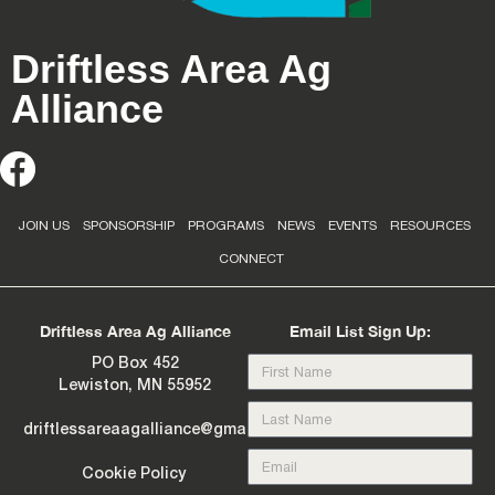
Driftless Area Ag
Alliance
JOIN US
SPONSORSHIP
PROGRAMS
NEWS
EVENTS
RESOURCES
CONNECT
Driftless Area Ag Alliance
Email List Sign Up:
PO Box 452
Lewiston, MN 55952
driftlessareaagalliance@gmail.com
Cookie Policy