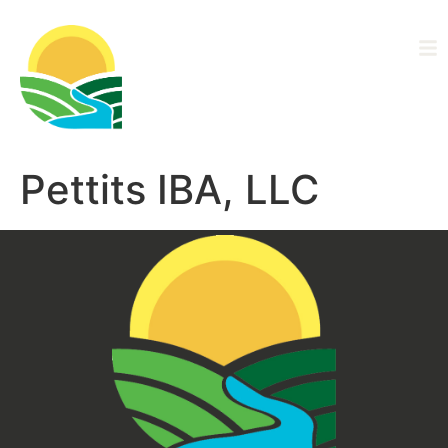
Driftless Area
Ag Alliance
Pettits IBA, LLC